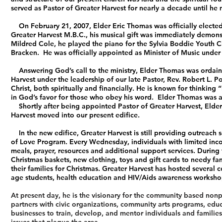
served as Pastor of Greater Harvest for nearly a decade until he 
On February 21, 2007, Elder Eric Thomas was officially elected 
Greater Harvest M.B.C., his musical gift was immediately demonst
Mildred Cole, he played the piano for the Sylvia Boddie Youth Ch
Bracken. He was officially appointed as Minister of Music under 
Answering God’s call to the ministry, Elder Thomas was ordaine
Harvest under the leadership of our late Pastor, Rev. Robert L. 
Christ, both spiritually and financially. He is known for thinking
in God’s favor for those who obey his word. Elder Thomas was a f
Shortly after being appointed Pastor of Greater Harvest, Elder 
Harvest moved into our present edifice.
In the new edifice, Greater Harvest is still providing outreach s
of Love Program. Every Wednesday, individuals with limited inco
meals, prayer, resources and additional support services. During
Christmas baskets, new clothing, toys and gift cards to needy f
their families for Christmas. Greater Harvest has hosted several 
age students, health education and HIV/Aids awareness workshop
At present day, he is the visionary for the community based n
partners with civic organizations, community arts programs, educa
businesses to train, develop, and mentor individuals and familie