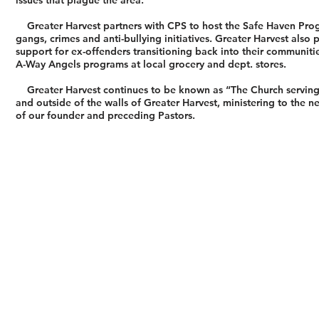
issues that plague the area.
Greater Harvest partners with CPS to host the Safe Haven Progra
gangs, crimes and anti-bullying initiatives. Greater Harvest als
support for ex-offenders transitioning back into their communiti
A-Way Angels programs at local grocery and dept. stores.
Greater Harvest continues to be known as “The Church serving hu
and outside of the walls of Greater Harvest, ministering to the 
of our founder and preceding Pastors.