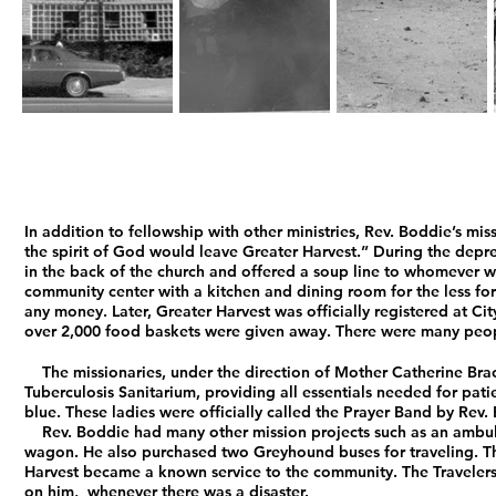
In addition to fellowship with other ministries, Rev. Boddie’s mis
the spirit of God would leave Greater Harvest.” During the depre
in the back of the church and offered a soup line to whomever wa
community center with a kitchen and dining room for the less fort
any money. Later, Greater Harvest was officially registered at Ci
over 2,000 food baskets were given away. There were many peop
The missionaries, under the direction of Mother Catherine Bracke
Tuberculosis Sanitarium, providing all essentials needed for patie
blue. These ladies were officially called the Prayer Band by Rev
Rev. Boddie had many other mission projects such as an ambulan
wagon. He also purchased two Greyhound buses for traveling. Th
Harvest became a known service to the community. The Travelers
on him, whenever there was a disaster.