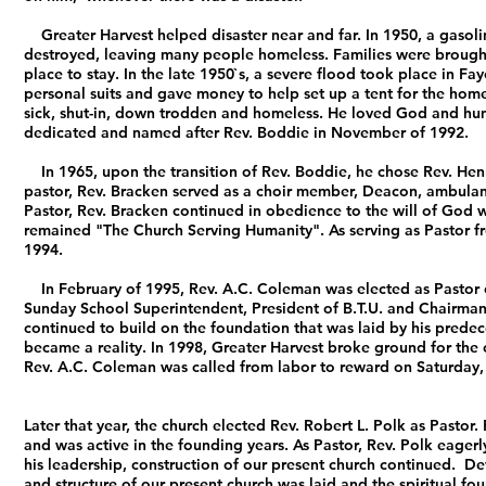
Greater Harvest helped disaster near and far. In 1950, a gasoli
destroyed, leaving many people homeless. Families were brought
place to stay. In the late 1950`s, a severe flood took place in Fa
personal suits and gave money to help set up a tent for the home
sick, shut-in, down trodden and homeless. He loved God and human
dedicated and named after Rev. Boddie in November of 1992.
In 1965, upon the transition of Rev. Boddie, he chose Rev. Hen
pastor, Rev. Bracken served as a choir member, Deacon, ambulance
Pastor, Rev. Bracken continued in obedience to the will of God w
remained "The Church Serving Humanity". As serving as Pastor fr
1994.
In February of 1995, Rev. A.C. Coleman was elected as Pastor of G
Sunday School Superintendent, President of B.T.U. and Chairman
continued to build on the foundation that was laid by his prede
became a reality. In 1998, Greater Harvest broke ground for the c
Rev. A.C. Coleman was called from labor to reward on Saturday, 
Later that year, the church elected Rev. Robert L. Polk as Pastor
and was active in the founding years. As Pastor, Rev. Polk eager
his leadership, construction of our present church continued. D
and structure of our present church was laid and the spiritual fo