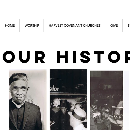
HOME
WORSHIP
HARVEST COVENANT CHURCHES
GIVE
S
OUR HISTO