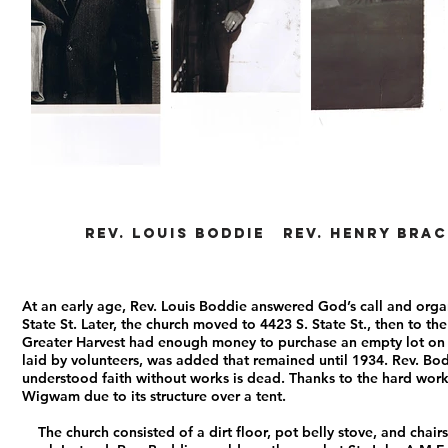
Rev. Louis Boddie Rev. Henry Brac
At an early age, Rev. Louis Boddie answered God’s call and org
State St. Later, the church moved to 4423 S. State St., then to th
Greater Harvest had enough money to purchase an empty lot on th
laid by volunteers, was added that remained until 1934. Rev. Bod
understood faith without works is dead. Thanks to the hard wor
Wigwam due to its structure over a tent.
The church consisted of a dirt floor, pot belly stove, and chai