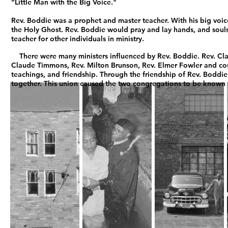
“Little Man with the Big Voice."
Rev. Boddie was a prophet and master teacher. With his big voi
the Holy Ghost. Rev. Boddie would pray and lay hands, and souls
teacher for other individuals in ministry.
There were many ministers influenced by Rev. Boddie. Rev. Cla
Claude Timmons, Rev. Milton Brunson, Rev. Elmer Fowler and co
teachings, and friendship. Through the friendship of Rev. Boddi
together. This union caused the two congregations to be known 