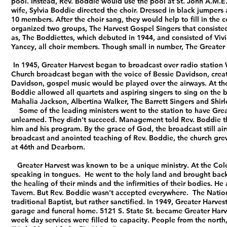
pool. Instead, Rev. Boddie would use the pool at St. John A.M.E
wife, Sylvia Boddie directed the choir.
Dressed in black jumpers 
10 members. After the choir sang, they would help to fill in the
organized two groups, The Harvest Gospel Singers that consisted
as, The Boddiettes, which debuted in 1944, and consisted of Vivi
Yancey, all choir members. Though small in number, The Greater 
In 1945, Greater Harvest began to broadcast over radio station
Church broadcast began with the voice of Bessie Davidson, creato
Davidson, gospel music would be played over the airways. At th
Boddie allowed all quartets and aspiring singers to sing on the
Mahalia Jackson, Albertina Walker, The Barrett Singers and Shir
Some of the leading ministers went to the station to have Great
unlearned. They didn't succeed. Management told Rev. Boddie th
him and his program. By the grace of God, the broadcast still a
broadcast and anointed teaching of Rev. Boddie, the church gr
at 46th and Dearborn.
Greater Harvest was known to be a unique ministry. At the Cole
speaking in tongues. He went to the holy land and brought back 
the healing of their minds and the infirmities of their bodies. H
Tavern. But Rev. Boddie wasn't accepted everywhere.
The Nation
traditional Baptist, but rather sanctified. In 1949, Greater Har
garage and funeral home. 5121 S. State St. became Greater Harve
week day services were filled to capacity. People from the north