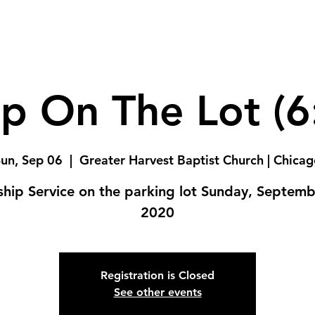
p On The Lot (
un, Sep 06
  |  
Greater Harvest Baptist Church | Chica
hip Service on the parking lot Sunday, Septemb
2020
Registration is Closed
See other events