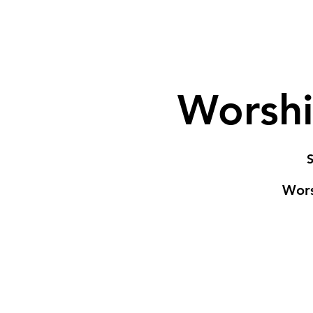
Worshi
S
Wors