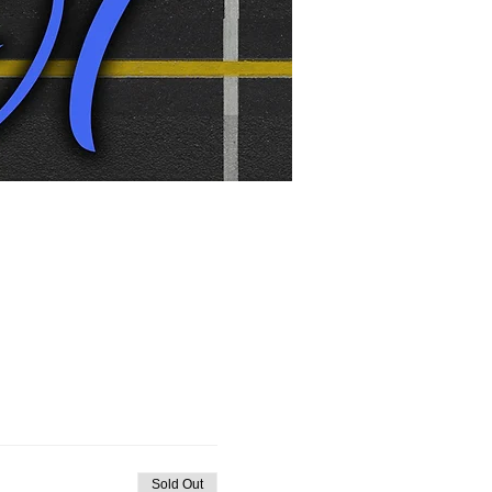
Sold Out