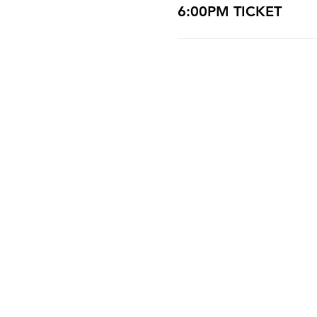
6:00PM TICKET