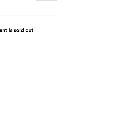
ent is sold out