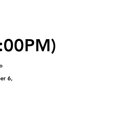
6:00PM)
go
er 6,