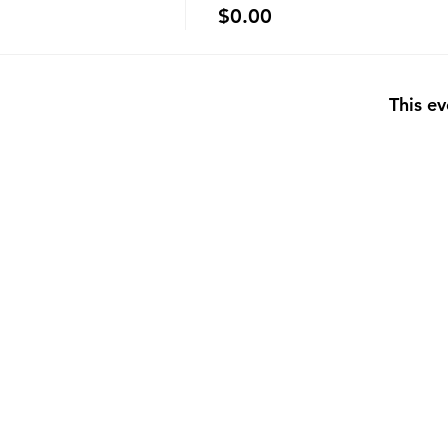
$0.00
This ev