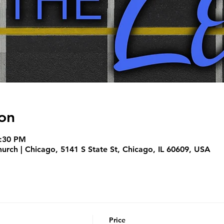
on
7:30 PM
hurch | Chicago, 5141 S State St, Chicago, IL 60609, USA
Price