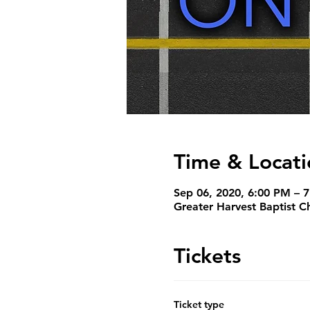
Time & Locati
Sep 06, 2020, 6:00 PM – 
Greater Harvest Baptist C
Tickets
Ticket type