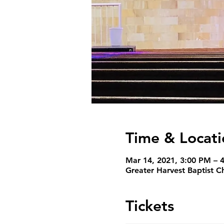
Time & Locati
Mar 14, 2021, 3:00 PM – 
Greater Harvest Baptist C
Tickets