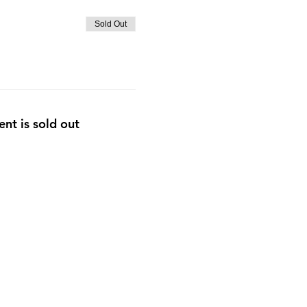
Sold Out
ent is sold out