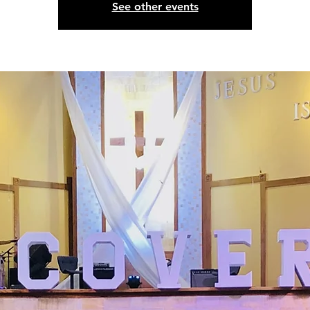
See other events