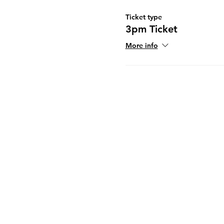
Ticket type
3pm Ticket
More info