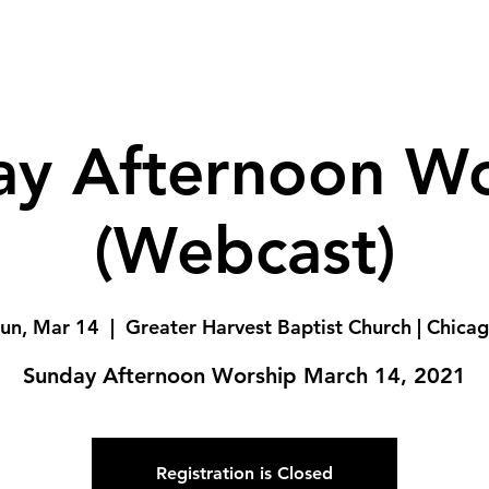
ay Afternoon Wo
(Webcast)
un, Mar 14
  |  
Greater Harvest Baptist Church | Chica
Sunday Afternoon Worship March 14, 2021
Registration is Closed