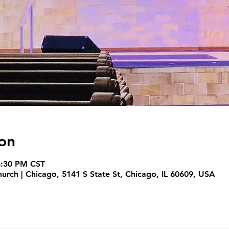
on
4:30 PM CST
hurch | Chicago, 5141 S State St, Chicago, IL 60609, USA