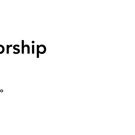
rship
go