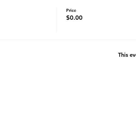
Price
$0.00
This ev